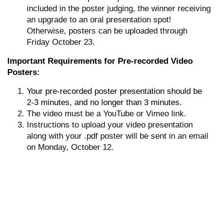
included in the poster judging, the winner receiving
an upgrade to an oral presentation spot!
Otherwise, posters can be uploaded through
Friday October 23.
Important Requirements for Pre-recorded Video
Posters:
Your pre-recorded poster presentation should be
2-3 minutes, and no longer than 3 minutes.
The video must be a YouTube or Vimeo link.
Instructions to upload your video presentation
along with your .pdf poster will be sent in an email
on Monday, October 12.
Poster Timeline:
October 13-18: Upload your poster during this
time if you want to be judged by the Committee for
a possible spot as an oral presentation