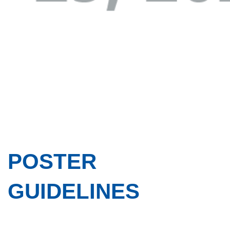
POSTER
GUIDELINES