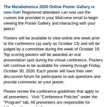
The Metabolomics 2020 Online Poster Gallery is
now live!
R
egistered
attendees can now use the
custom link provided in your Welcome email to begin
viewing the Poster Gallery and interacting with your
peers!
Posters will be available to view online one week prior
to the conference (as early as October 13) and will be
judged by a committee during the week of October 19.
Top scoring posters will be awarded an oral
presentation spot during the virtual conference. Posters
will continue to be available for viewing through Friday,
October 30, 2020. Each poster will have their own
discussion forum for participants to ask questions and
provide comments on your poster.
Please review the conference guidelines that apply to
all presenters. Visit “Conference Policies” under the
“Program” tab. All presenters are responsible for