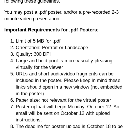
following these guidelines.
You may post a .pdf poster, and/or a pre-recorded 2-3
minute video presentation.
Important Requirements for .pdf Posters:
Limit of 5 MB for .pdf
Orientation: Portrait or Landscape
Quality: 300 DPI
Large and bold print is more visually pleasing
virtually for the viewer
URLs and short audio/video fragments can be
included in the poster. Please keep in mind these
links should open in a new window (not embedded
in the poster)
Paper size: not relevant for the virtual poster
Poster upload will begin Monday, October 12. An
email will be sent on October 12 with upload
instructions.
The deadline for poster upload is October 18 to be