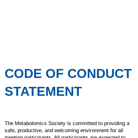
CODE OF CONDUCT
STATEMENT
The Metabolomics Society is committed to providing a
safe, productive, and welcoming environment for all
meeting participants. All participants are expected to