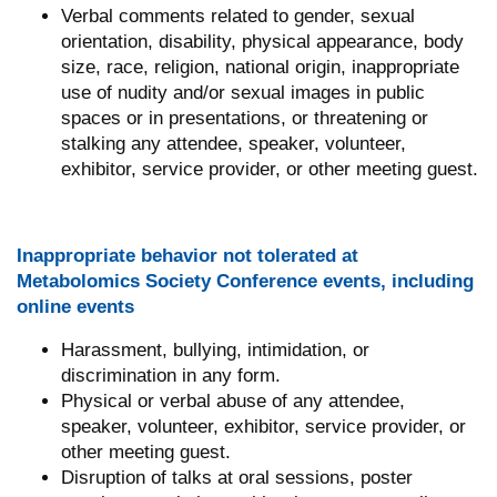
Verbal comments related to gender, sexual
orientation, disability, physical appearance, body
size, race, religion, national origin, inappropriate
use of nudity and/or sexual images in public
spaces or in presentations, or threatening or
stalking any attendee, speaker, volunteer,
exhibitor, service provider, or other meeting guest.
Inappropriate behavior not tolerated at
Metabolomics Society Conference events, including
online events
Harassment, bullying, intimidation, or
discrimination in any form.
Physical or verbal abuse of any attendee,
speaker, volunteer, exhibitor, service provider, or
other meeting guest.
Disruption of talks at oral sessions, poster