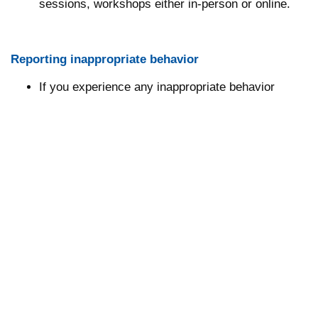
sessions, workshops either in-person or online.
Reporting inappropriate behavior
If you experience any inappropriate behavior
please contact either the online moderator,
conference staff (located at registration desk), or
Metabolomics Society Officer/Board of Director
where appropriate.
Please contact security if you experience or
observe any serious threats to public safety.
Consequences of inappropriate behavior
Security may take any action deemed necessary
and appropriate, including immediate removal from
the meeting without warning or refund.
The Metabolomics Society reserves the right to