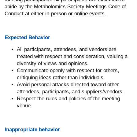
abide by the Metabolomics Society Meetings Code of
Conduct at either in-person or online events.
Expected Behavior
All participants, attendees, and vendors are
treated with respect and consideration, valuing a
diversity of views and opinions.
Communicate openly with respect for others,
critiquing ideas rather than individuals.
Avoid personal attacks directed toward other
attendees, participants, and suppliers/vendors.
Respect the rules and policies of the meeting
venue
Inappropriate behavior